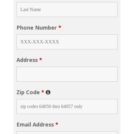
Phone Number
*
Address
*
Zip Code
*
Email Address
*