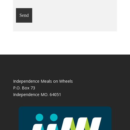
Independence Meals on Wheels
P.O. Box 73
Independence MO. 64051