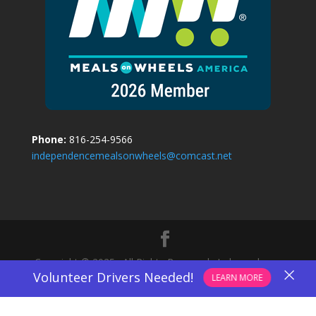
Phone:
816-254-9566
independencemealsonwheels@comcast.net
Copyright © 2025 · All Rights Reserved · Independence
×
Volunteer Drivers Needed!
LEARN MORE
Meals On Wheels.