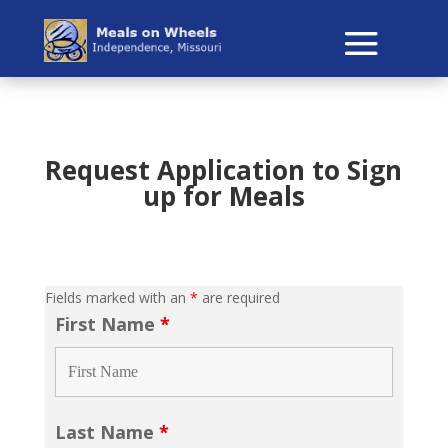
Request Application to Sign
up for Meals
Fields marked with an
*
are required
First Name
*
Last Name
*