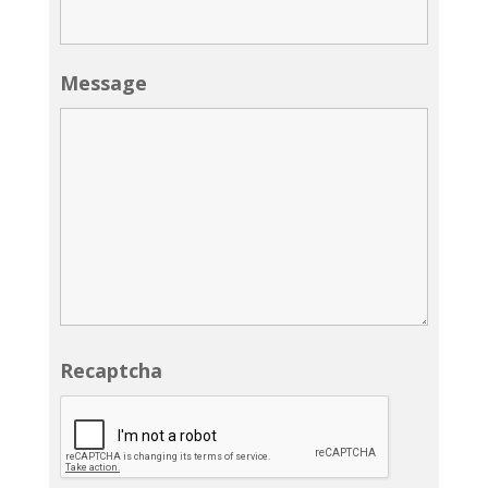
Message
Recaptcha