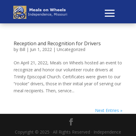
Reception and Recognition for Drivers
by
Bill
|
Jun 1, 2022
|
Uncategorized
On April 21, 2022, Meals on Wheels hosted an event to
recognize and honor our volunteer route drivers at
Trinity Episcopal Church. Certificates were given to our
“rookie” drivers, those in their initial year of serving our
meal recipients. Then, service...
Next Entries »
Copyright © 2025 · All Rights Reserved · Independence