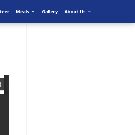
teer
Meals
Gallery
About Us