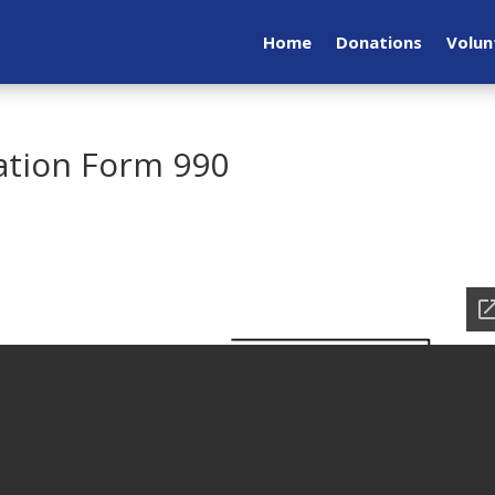
Home
Donations
Volun
ation Form 990