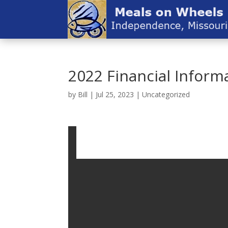
2022 Financial Inform
by
Bill
|
Jul 25, 2023
|
Uncategorized